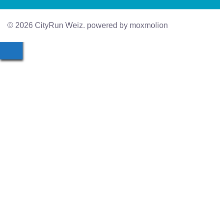
© 2026 CityRun Weiz. powered by moxmolion